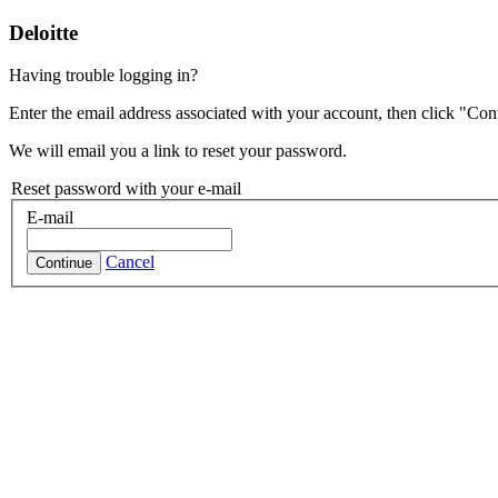
Deloitte
Having trouble logging in?
Enter the email address associated with your account, then click "Con
We will email you a link to reset your password.
Reset password with your e-mail
E-mail
Cancel
Continue